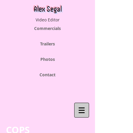
Alex Segal
Video Editor
Commercials
Trailers
Photos
Contact
COPS